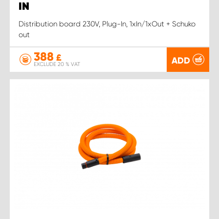
IN
Distribution board 230V, Plug-In, 1xIn/1xOut + Schuko
out
388
£
ADD
EXCLUDE 20 % VAT