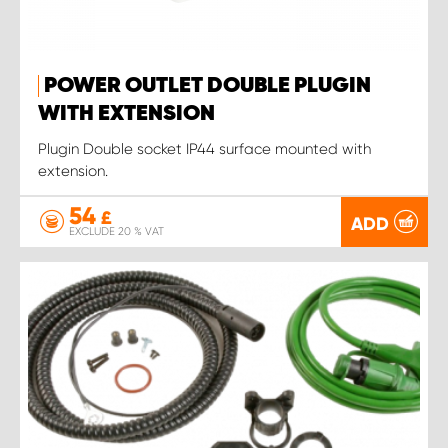
POWER OUTLET DOUBLE PLUGIN
WITH EXTENSION
Plugin Double socket IP44 surface mounted with
extension.
54
£
ADD
EXCLUDE 20 % VAT