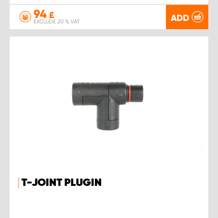
94
£
ADD
EXCLUDE 20 % VAT
T-JOINT PLUGIN