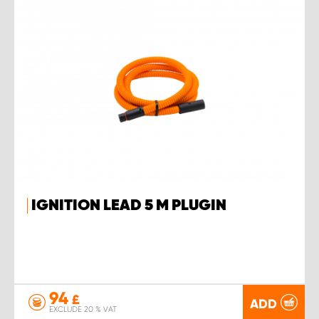
IGNITION LEAD 5 M PLUGIN
94
£
ADD
EXCLUDE 20 % VAT