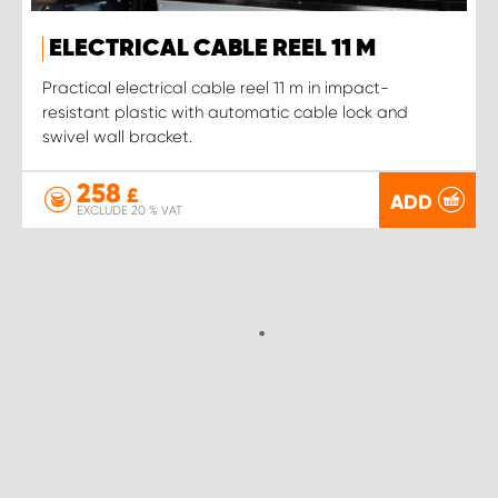
ELECTRICAL CABLE REEL 11 M
Practical electrical cable reel 11 m in impact-
resistant plastic with automatic cable lock and
swivel wall bracket.
258
£
ADD
EXCLUDE 20 % VAT