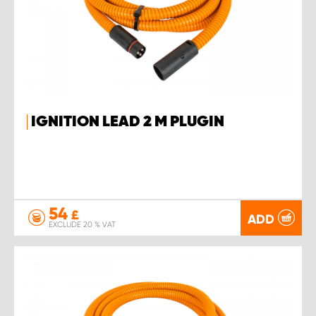
IGNITION LEAD 2 M PLUGIN
54
£
ADD
EXCLUDE 20 % VAT