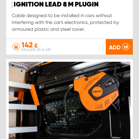
IGNITION LEAD 8 M PLUGIN
Cable designed to be installed in cars without
interfering with the car's electronics, protected by
armoured plastic and steel cover.
142
£
ADD
EXCLUDE 20 % VAT