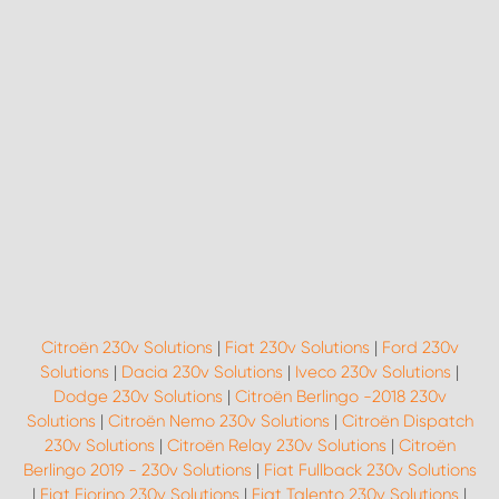
Citroën 230v Solutions
|
Fiat 230v Solutions
|
Ford 230v
Solutions
|
Dacia 230v Solutions
|
Iveco 230v Solutions
|
Dodge 230v Solutions
|
Citroën Berlingo -2018 230v
Solutions
|
Citroën Nemo 230v Solutions
|
Citroën Dispatch
230v Solutions
|
Citroën Relay 230v Solutions
|
Citroën
Berlingo 2019 - 230v Solutions
|
Fiat Fullback 230v Solutions
|
Fiat Fiorino 230v Solutions
|
Fiat Talento 230v Solutions
|