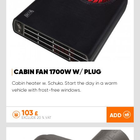
CABIN FAN 1700W W/ PLUG
Cabin heater w. Schuko. Start the day in a warm
vehicle with frost-free windows.
103
£
ADD
EXCLUDE 20 % VAT