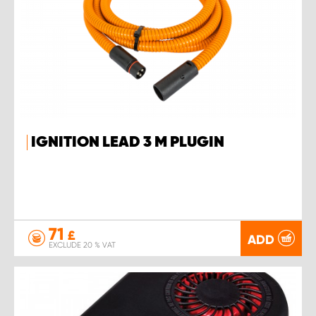
IGNITION LEAD 3 M PLUGIN
71
£
ADD
EXCLUDE 20 % VAT