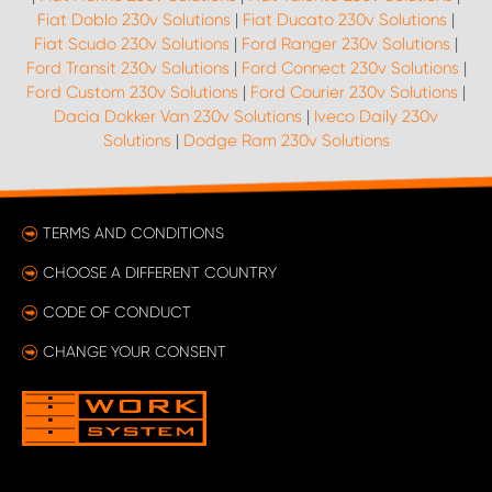
Fiat Doblo 230v Solutions
|
Fiat Ducato 230v Solutions
|
Fiat Scudo 230v Solutions
|
Ford Ranger 230v Solutions
|
Ford Transit 230v Solutions
|
Ford Connect 230v Solutions
|
Ford Custom 230v Solutions
|
Ford Courier 230v Solutions
|
Dacia Dokker Van 230v Solutions
|
Iveco Daily 230v
Solutions
|
Dodge Ram 230v Solutions
TERMS AND CONDITIONS
CHOOSE A DIFFERENT COUNTRY
CODE OF CONDUCT
CHANGE YOUR CONSENT