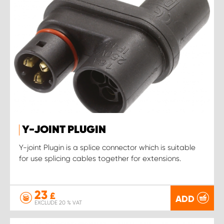
Y-JOINT PLUGIN
Y-joint Plugin is a splice connector which is suitable
for use splicing cables together for extensions.
23
£
ADD
EXCLUDE 20 % VAT