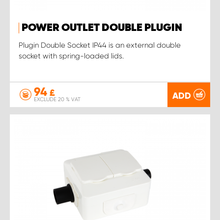
POWER OUTLET DOUBLE PLUGIN
Plugin Double Socket IP44 is an external double
socket with spring-loaded lids.
94
£
ADD
EXCLUDE 20 % VAT