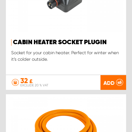
CABIN HEATER SOCKET PLUGIN
Socket for your cabin heater. Perfect for winter when
it’s colder outside.
32
£
ADD
EXCLUDE 20 % VAT