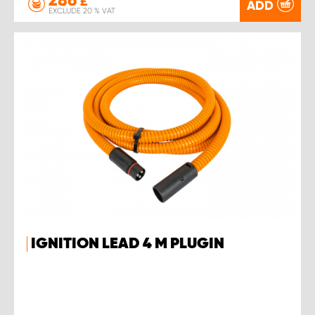
£
ADD
EXCLUDE 20 % VAT
IGNITION LEAD 4 M PLUGIN