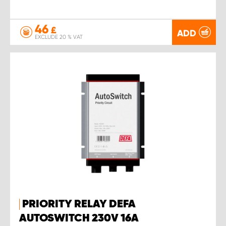
46
£
ADD
EXCLUDE 20 % VAT
PRIORITY RELAY DEFA
AUTOSWITCH 230V 16A