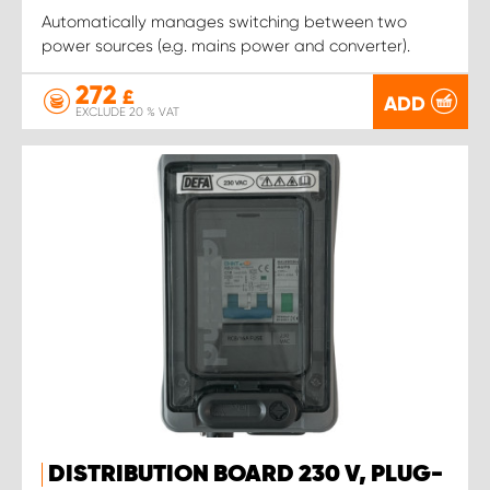
Automatically manages switching between two
power sources (e.g. mains power and converter).
272
£
ADD
EXCLUDE 20 % VAT
DISTRIBUTION BOARD 230 V, PLUG-