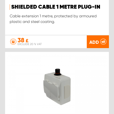
SHIELDED CABLE 1 METRE PLUG-IN
Cable extension 1 metre, protected by armoured
plastic and steel coating.
38
£
ADD
EXCLUDE 20 % VAT