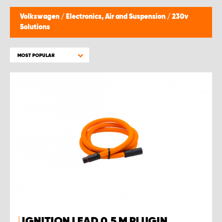
Volkswagen
/
Electronics, Air and Suspension
/
230v
Solutions
MOST POPULAR
IGNITION LEAD 0.5 M PLUGIN