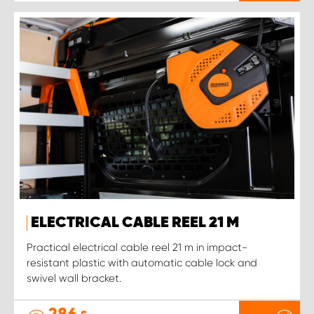
ELECTRICAL CABLE REEL 21 M
Practical electrical cable reel 21 m in impact-
resistant plastic with automatic cable lock and
swivel wall bracket.
286