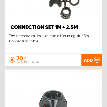
CONNECTION SET 1M + 2.5M
The kit contains: 1m inlet cable Mounting kit 2.5m
Connection cable
70
£
ADD
EXCLUDE 20 % VAT