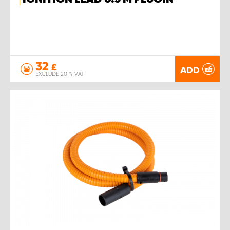
32
£
ADD
EXCLUDE 20 % VAT