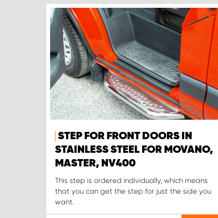
STEP FOR FRONT DOORS IN
STAINLESS STEEL FOR MOVANO,
MASTER, NV400
This step is ordered individually, which means
that you can get the step for just the side you
want.