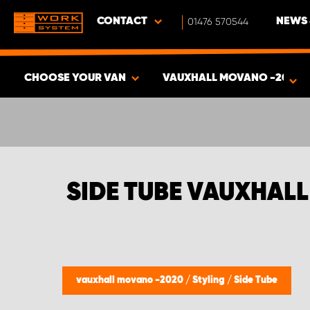
CONTACT
01476 570544
NEWS 
CHOOSE YOUR VAN
VAUXHALL MOVANO -2020
SHOW RESULTS -
391
PRODUCTS
SIDE TUBE VAUXHAL
vauxhall movano -2020
/
Styling
/
Side Tube