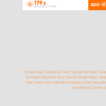
179
£
ADD
EXCLUDE 20 % VAT
Citroën Side Tube
|
Fiat Side Tube
|
Ford Side Tub
|
Citroën Dispatch Side Tube
|
Citroën Relay Sid
Fiat Doblo Side Tube
|
Fiat Ducato Side Tube
|
F
Tube
|
Ford Courier 