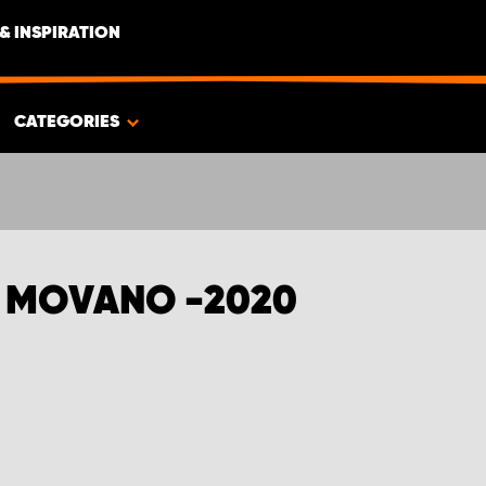
& INSPIRATION
CATEGORIES
L MOVANO -2020