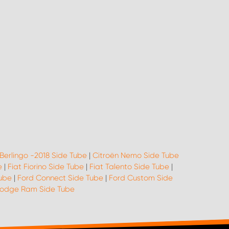
 Berlingo -2018 Side Tube
|
Citroën Nemo Side Tube
e
|
Fiat Fiorino Side Tube
|
Fiat Talento Side Tube
|
Tube
|
Ford Connect Side Tube
|
Ford Custom Side
odge Ram Side Tube