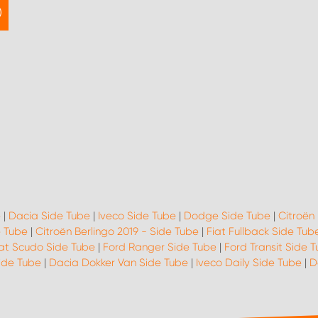
e
|
Dacia Side Tube
|
Iveco Side Tube
|
Dodge Side Tube
|
Citroën
e Tube
|
Citroën Berlingo 2019 - Side Tube
|
Fiat Fullback Side Tub
iat Scudo Side Tube
|
Ford Ranger Side Tube
|
Ford Transit Side 
Side Tube
|
Dacia Dokker Van Side Tube
|
Iveco Daily Side Tube
|
D