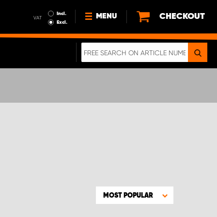
Incl.
CHECKOUT
MENU
VAT
Excl.
NEWS
ABOUT US
SUSTAINABILITY
TERMS AND CONDITIONS
DATA PROTECTION
LEGAL INFORMATION
A REAL CRASH TEST
MOST POPULAR