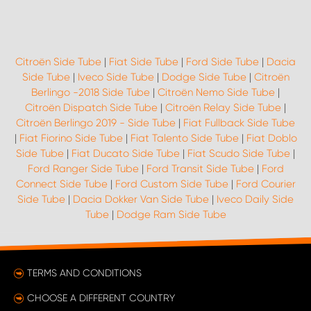
Citroën Side Tube
|
Fiat Side Tube
|
Ford Side Tube
|
Dacia
Side Tube
|
Iveco Side Tube
|
Dodge Side Tube
|
Citroën
Berlingo -2018 Side Tube
|
Citroën Nemo Side Tube
|
Citroën Dispatch Side Tube
|
Citroën Relay Side Tube
|
Citroën Berlingo 2019 - Side Tube
|
Fiat Fullback Side Tube
|
Fiat Fiorino Side Tube
|
Fiat Talento Side Tube
|
Fiat Doblo
Side Tube
|
Fiat Ducato Side Tube
|
Fiat Scudo Side Tube
|
Ford Ranger Side Tube
|
Ford Transit Side Tube
|
Ford
Connect Side Tube
|
Ford Custom Side Tube
|
Ford Courier
Side Tube
|
Dacia Dokker Van Side Tube
|
Iveco Daily Side
Tube
|
Dodge Ram Side Tube
TERMS AND CONDITIONS
CHOOSE A DIFFERENT COUNTRY