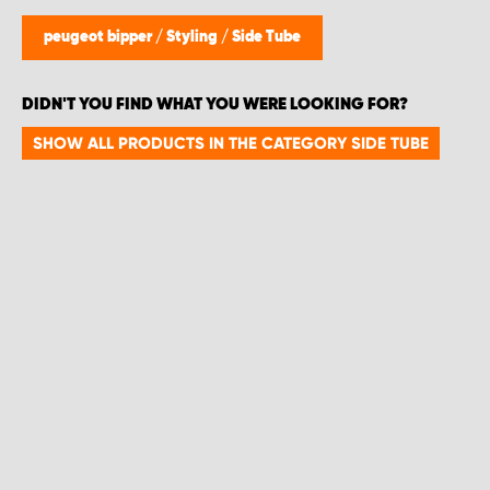
peugeot bipper
/
Styling
/
Side Tube
DIDN'T YOU FIND WHAT YOU WERE LOOKING FOR?
SHOW ALL PRODUCTS IN THE CATEGORY SIDE TUBE