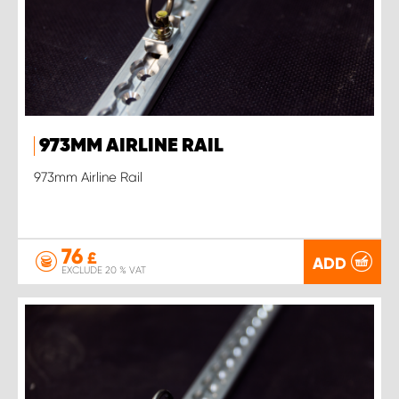
973MM AIRLINE RAIL
973mm Airline Rail
76
£
ADD
EXCLUDE 20 % VAT