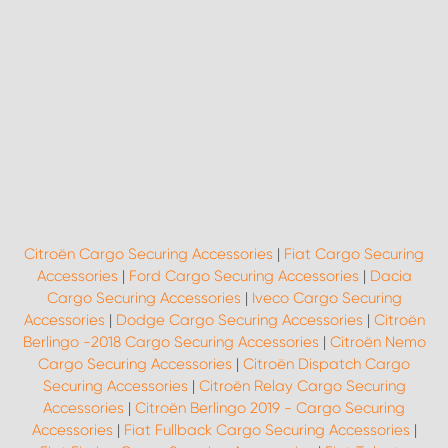
Citroën Cargo Securing Accessories
|
Fiat Cargo Securing
Accessories
|
Ford Cargo Securing Accessories
|
Dacia
Cargo Securing Accessories
|
Iveco Cargo Securing
Accessories
|
Dodge Cargo Securing Accessories
|
Citroën
Berlingo -2018 Cargo Securing Accessories
|
Citroën Nemo
Cargo Securing Accessories
|
Citroën Dispatch Cargo
Securing Accessories
|
Citroën Relay Cargo Securing
Accessories
|
Citroën Berlingo 2019 - Cargo Securing
Accessories
|
Fiat Fullback Cargo Securing Accessories
|