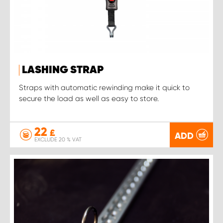
LASHING STRAP
Straps with automatic rewinding make it quick to
secure the load as well as easy to store.
22
£
ADD
EXCLUDE 20 % VAT