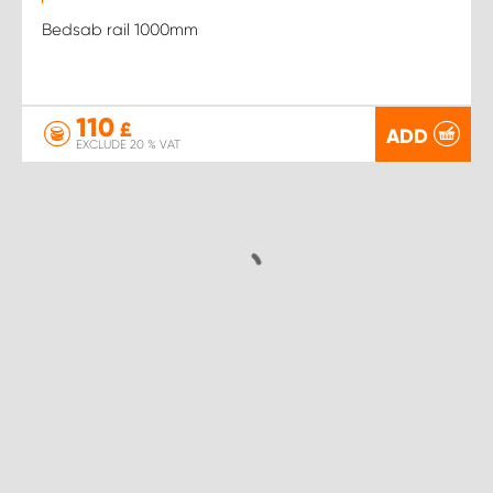
Bedsab rail 1000mm
110
£
ADD
EXCLUDE 20 % VAT