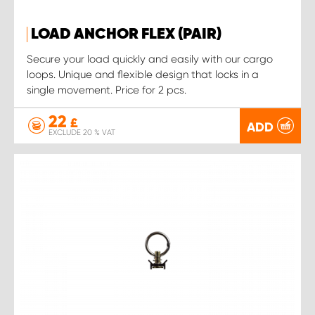
LOAD ANCHOR FLEX (PAIR)
Secure your load quickly and easily with our cargo
loops. Unique and flexible design that locks in a
single movement. Price for 2 pcs.
22
£
ADD
EXCLUDE 20 % VAT