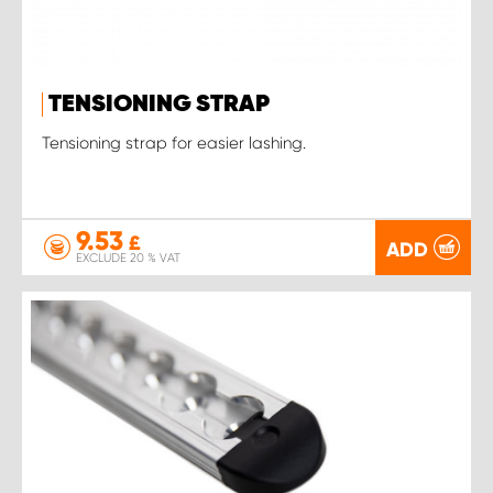
TENSIONING STRAP
Tensioning strap for easier lashing.
9.53
£
ADD
EXCLUDE 20 % VAT