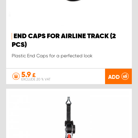
END CAPS FOR AIRLINE TRACK (2
PCS)
Plastic End Caps for a perfected look
5.9
£
ADD
EXCLUDE 20 % VAT