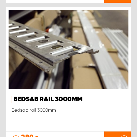
BEDSAB RAIL 3000MM
Bedsab rail 3000mm