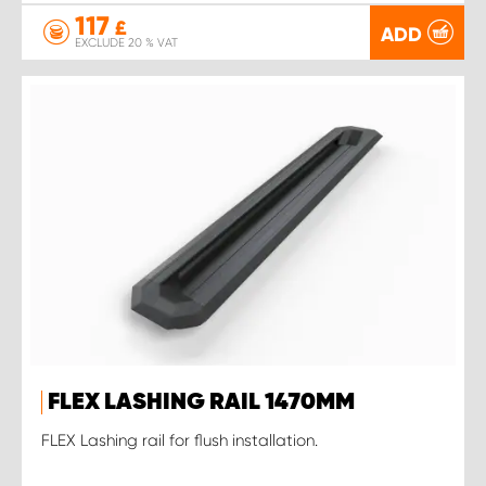
117
£
ADD
EXCLUDE 20 % VAT
FLEX LASHING RAIL 1470MM
FLEX Lashing rail for flush installation.