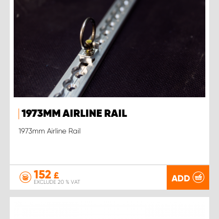
1973MM AIRLINE RAIL
1973mm Airline Rail
152
£
ADD
EXCLUDE 20 % VAT