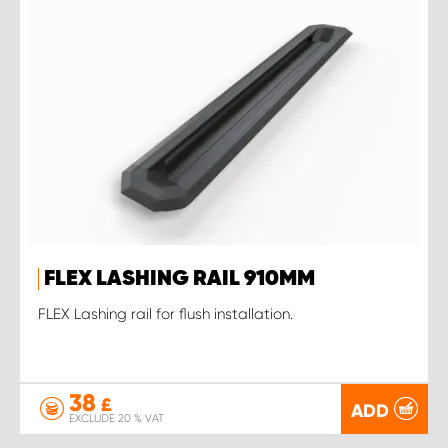
FLEX LASHING RAIL 910MM
FLEX Lashing rail for flush installation.
38
£
ADD
EXCLUDE 20 % VAT