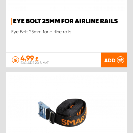
EYE BOLT 25MM FOR AIRLINE RAILS
Eye Bolt 25mm for airline rails
4.99
£
ADD
EXCLUDE 20 % VAT