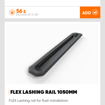
56
£
ADD
EXCLUDE 20 % VAT
FLEX LASHING RAIL 1050MM
FLEX Lashing rail for flush installation.