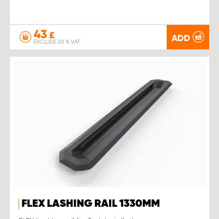
43
£
ADD
EXCLUDE 20 % VAT
FLEX LASHING RAIL 1330MM