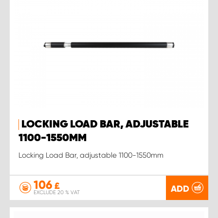
LOCKING LOAD BAR, ADJUSTABLE
1100-1550MM
Locking Load Bar, adjustable 1100-1550mm
106
£
ADD
EXCLUDE 20 % VAT