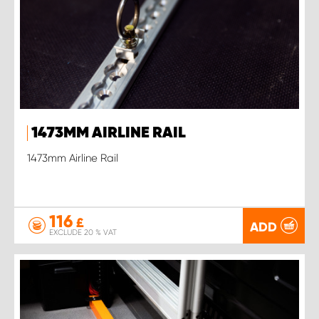
1473MM AIRLINE RAIL
1473mm Airline Rail
116
£
ADD
EXCLUDE 20 % VAT