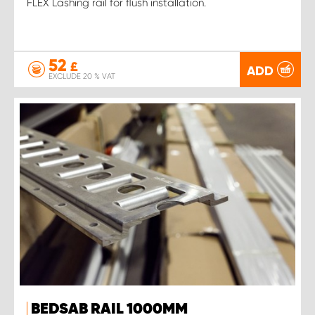
FLEX Lashing rail for flush installation.
52
£
ADD
EXCLUDE 20 % VAT
BEDSAB RAIL 1000MM