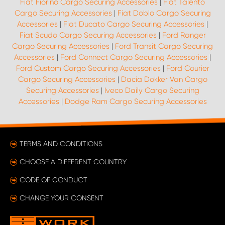
Fiat Fiorino Cargo Securing Accessories
|
Fiat Talento
Cargo Securing Accessories
|
Fiat Doblo Cargo Securing
Accessories
|
Fiat Ducato Cargo Securing Accessories
|
Fiat Scudo Cargo Securing Accessories
|
Ford Ranger
Cargo Securing Accessories
|
Ford Transit Cargo Securing
Accessories
|
Ford Connect Cargo Securing Accessories
|
Ford Custom Cargo Securing Accessories
|
Ford Courier
Cargo Securing Accessories
|
Dacia Dokker Van Cargo
Securing Accessories
|
Iveco Daily Cargo Securing
Accessories
|
Dodge Ram Cargo Securing Accessories
TERMS AND CONDITIONS
CHOOSE A DIFFERENT COUNTRY
CODE OF CONDUCT
CHANGE YOUR CONSENT