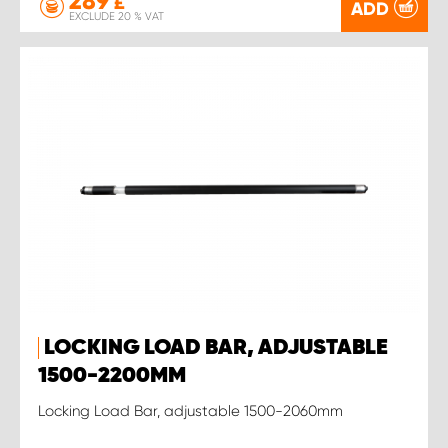
289
£
ADD
EXCLUDE 20 % VAT
LOCKING LOAD BAR, ADJUSTABLE
1500-2200MM
Locking Load Bar, adjustable 1500-2060mm