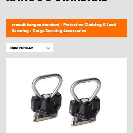
renault kangoo standard
/
Protective Cladding & Load
Securing
/
Cargo Securing Accessories
MOST POPULAR