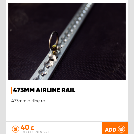
473MM AIRLINE RAIL
473mm airline rail
40
£
ADD
EXCLUDE 20 % VAT