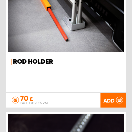
ROD HOLDER
70
£
ADD
EXCLUDE 20 % VAT