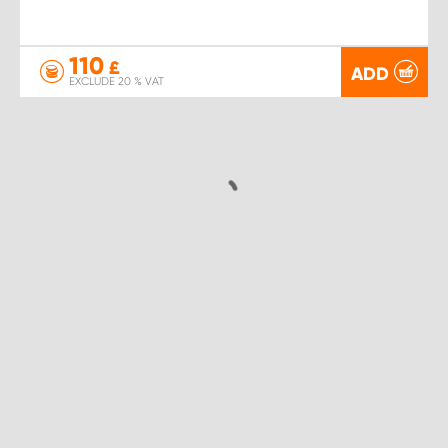
110
£
ADD
EXCLUDE 20 % VAT