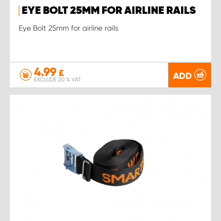
EYE BOLT 25MM FOR AIRLINE RAILS
Eye Bolt 25mm for airline rails
4.99
£
ADD
EXCLUDE 20 % VAT