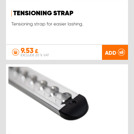
TENSIONING STRAP
Tensioning strap for easier lashing.
9.53
£
ADD
EXCLUDE 20 % VAT