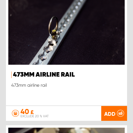
473MM AIRLINE RAIL
473mm airline rail
40
£
ADD
EXCLUDE 20 % VAT