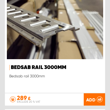
BEDSAB RAIL 3000MM
Bedsab rail 3000mm
289
£
ADD
EXCLUDE 20 % VAT