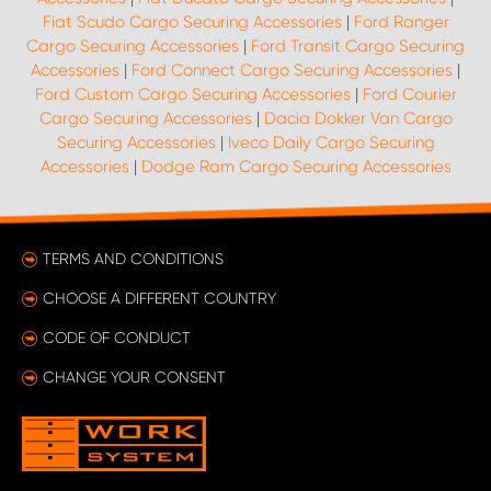
Fiat Scudo Cargo Securing Accessories
|
Ford Ranger
Cargo Securing Accessories
|
Ford Transit Cargo Securing
Accessories
|
Ford Connect Cargo Securing Accessories
|
Ford Custom Cargo Securing Accessories
|
Ford Courier
Cargo Securing Accessories
|
Dacia Dokker Van Cargo
Securing Accessories
|
Iveco Daily Cargo Securing
Accessories
|
Dodge Ram Cargo Securing Accessories
TERMS AND CONDITIONS
CHOOSE A DIFFERENT COUNTRY
CODE OF CONDUCT
CHANGE YOUR CONSENT