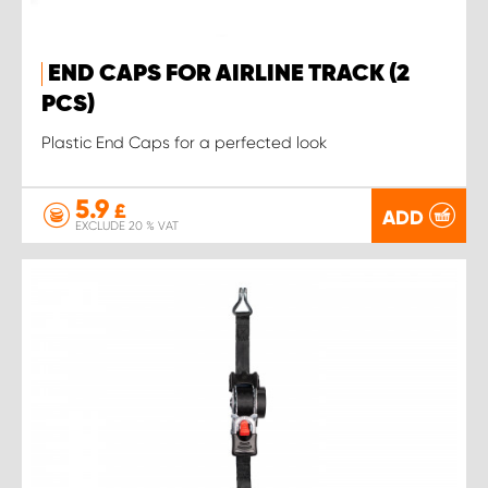
END CAPS FOR AIRLINE TRACK (2
PCS)
Plastic End Caps for a perfected look
5.9
£
ADD
EXCLUDE 20 % VAT