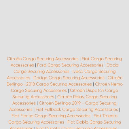
Citroën Cargo Securing Accessories
|
Fiat Cargo Securing
Accessories
|
Ford Cargo Securing Accessories
|
Dacia
Cargo Securing Accessories
|
Iveco Cargo Securing
Accessories
|
Dodge Cargo Securing Accessories
|
Citroën
Berlingo -2018 Cargo Securing Accessories
|
Citroën Nemo
Cargo Securing Accessories
|
Citroën Dispatch Cargo
Securing Accessories
|
Citroën Relay Cargo Securing
Accessories
|
Citroën Berlingo 2019 - Cargo Securing
Accessories
|
Fiat Fullback Cargo Securing Accessories
|
Fiat Fiorino Cargo Securing Accessories
|
Fiat Talento
Cargo Securing Accessories
|
Fiat Doblo Cargo Securing
Accessories
|
Fiat Ducato Cargo Securing Accessories
|