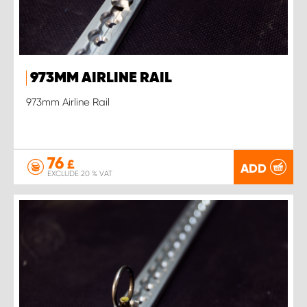
973MM AIRLINE RAIL
973mm Airline Rail
76
£
ADD
EXCLUDE 20 % VAT