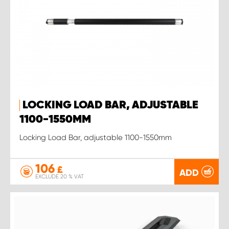
LOCKING LOAD BAR, ADJUSTABLE
1100-1550MM
Locking Load Bar, adjustable 1100-1550mm
106
£
ADD
EXCLUDE 20 % VAT