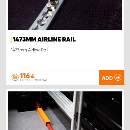
1473MM AIRLINE RAIL
1473mm Airline Rail
116
£
ADD
EXCLUDE 20 % VAT