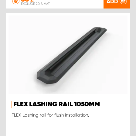
ADD
EXCLUDE 20 % VAT
FLEX LASHING RAIL 1050MM
FLEX Lashing rail for flush installation.