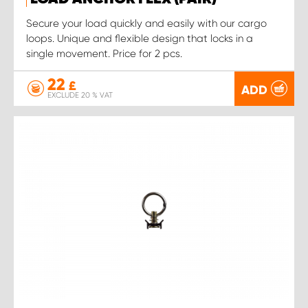
Secure your load quickly and easily with our cargo
loops. Unique and flexible design that locks in a
single movement. Price for 2 pcs.
22
£
ADD
EXCLUDE 20 % VAT