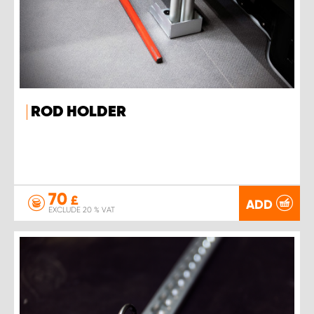
ROD HOLDER
70
£
ADD
EXCLUDE 20 % VAT