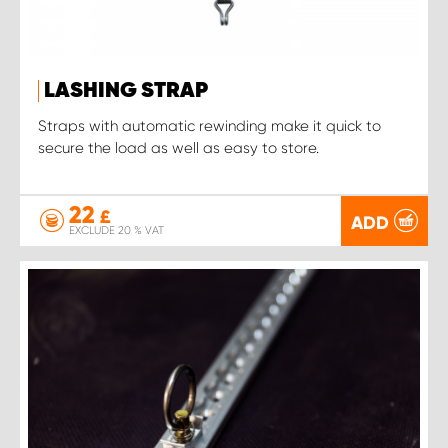
LASHING STRAP
Straps with automatic rewinding make it quick to
secure the load as well as easy to store.
22
£
ADD
EXCLUDE 20 % VAT