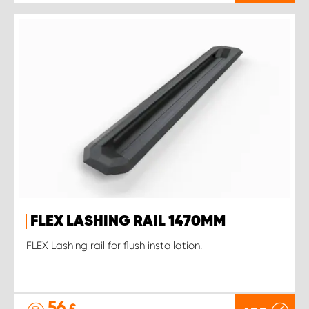
FLEX LASHING RAIL 1470MM
FLEX Lashing rail for flush installation.
56
£