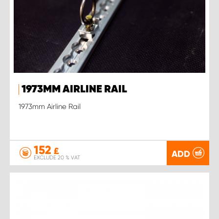
1973MM AIRLINE RAIL
1973mm Airline Rail
152
£
ADD
EXCLUDE 20 % VAT