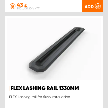
43
£
ADD
EXCLUDE 20 % VAT
FLEX LASHING RAIL 1330MM
FLEX Lashing rail for flush installation.