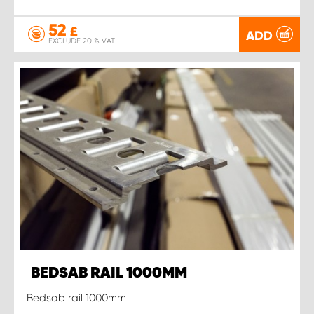
52
£
ADD
EXCLUDE 20 % VAT
BEDSAB RAIL 1000MM
Bedsab rail 1000mm