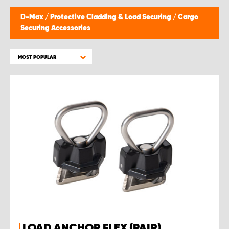
D-Max
/
Protective Cladding & Load Securing
/
Cargo
Securing Accessories
MOST POPULAR
LOAD ANCHOR FLEX (PAIR)