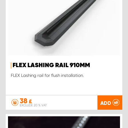
FLEX LASHING RAIL 910MM
FLEX Lashing rail for flush installation.
38
£
ADD
EXCLUDE 20 % VAT