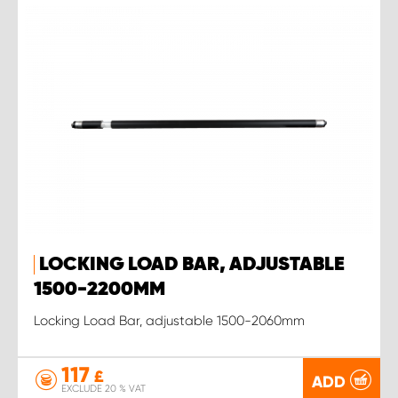
LOCKING LOAD BAR, ADJUSTABLE
1500-2200MM
Locking Load Bar, adjustable 1500-2060mm
117
£
ADD
EXCLUDE 20 % VAT